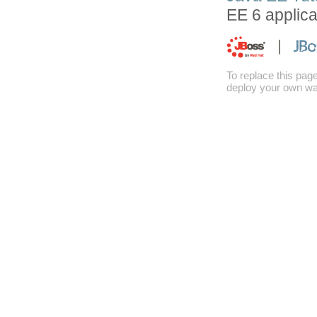
EE 6 applica
To replace this pag
deploy your own war 