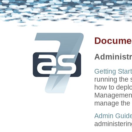
Documen
Administr
Getting Star
running the
how to depl
Management 
manage the 
Admin Guid
administerin