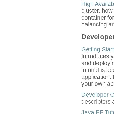
High Availab
cluster, how
container fo
balancing an
Develope
Getting Star
Introduces y
and deployin
tutorial is 
application.
your own app
Developer 
descriptors 
Java EE Tuto