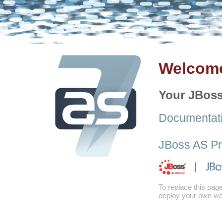
Welcome
Your JBoss
Documentat
JBoss AS Pr
To replace this pag
deploy your own war 